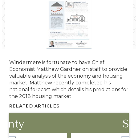
Windermere is fortunate to have Chief
Economist Matthew Gardner on staff to provide
valuable analysis of the economy and housing
market. Matthew recently completed his
national forecast which details his predictions for
the 2018 housing market.
RELATED ARTICLES