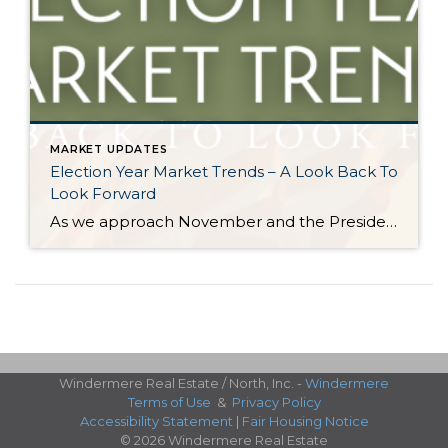
MARKET UPDATES
Election Year Market Trends – A Look Back To
Look Forward
As we approach November and the Presidential election nears, it would be good to look back on how election years have historically affected the real estate market. There is certainly a lot going on and this stimulation can cause pause. Buying and selling real estate is a big life event and the election is a […]
Windermere Real Estate / North, Inc. -
Windermere
Terms of Use
&
Privacy Policy
Accessibility Statement
|
Fair Housing Notice
© 2026 Windermere Real Estate