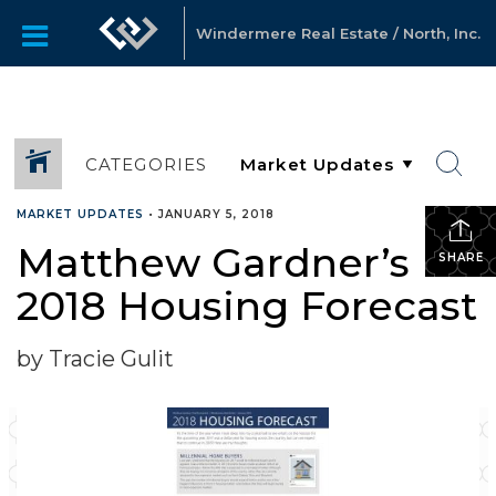
Windermere Real Estate / North, Inc.
CATEGORIES
MARKET UPDATES
•
JANUARY 5, 2018
Matthew Gardner’s
SHARE
2018 Housing Forecast
by Tracie Gulit