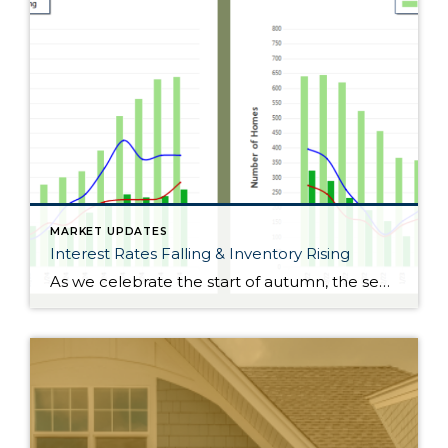
MARKET UPDATES
Interest Rates Falling & Inventory Rising
As we celebrate the start of autumn, the season of change, the leaves on the trees are not the only things that are falling. Interest rates have gradually fallen throughout the year. Just 11 months ago, rates were almost 2 points higher; in the frothy spring market, they were nearly 1.5 points higher. During this […]