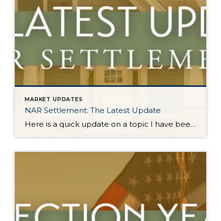
MARKET UPDATES
NAR Settlement: The Latest Update
Here is a quick update on a topic I have been keeping you up-to-date on all year. On August 17, 2024, the NAR Settlement requirements were enacted. This required significant changes to real estate practices across the country. This made big news and stirred headlines. The good news is in WA state we made the majority of these changes […]