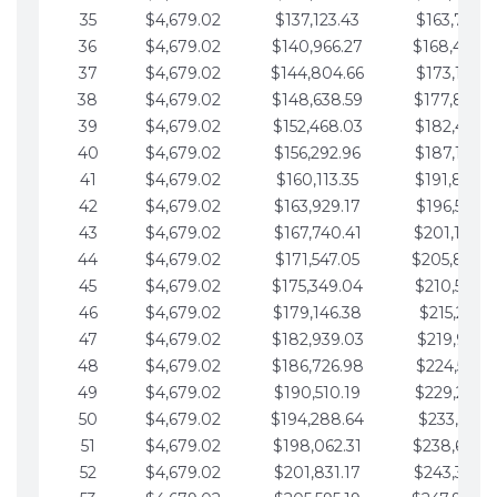
35
$4,679.02
$137,123.43
$163,765.8
36
$4,679.02
$140,966.27
$168,444.
37
$4,679.02
$144,804.66
$173,123.9
38
$4,679.02
$148,638.59
$177,802.9
39
$4,679.02
$152,468.03
$182,481.9
40
$4,679.02
$156,292.96
$187,160.9
41
$4,679.02
$160,113.35
$191,839.9
42
$4,679.02
$163,929.17
$196,519.0
43
$4,679.02
$167,740.41
$201,198.0
44
$4,679.02
$171,547.05
$205,877.
45
$4,679.02
$175,349.04
$210,556.0
46
$4,679.02
$179,146.38
$215,235.1
47
$4,679.02
$182,939.03
$219,914.1
48
$4,679.02
$186,726.98
$224,593.1
49
$4,679.02
$190,510.19
$229,272.1
50
$4,679.02
$194,288.64
$233,951.2
51
$4,679.02
$198,062.31
$238,630.
52
$4,679.02
$201,831.17
$243,309.2