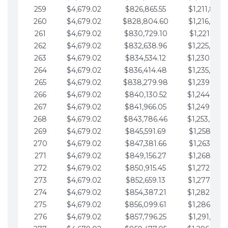
259
$4,679.02
$826,865.55
$1,211,867.
260
$4,679.02
$828,804.60
$1,216,546.
261
$4,679.02
$830,729.10
$1,221,225.
262
$4,679.02
$832,638.96
$1,225,904.
263
$4,679.02
$834,534.12
$1,230,583.
264
$4,679.02
$836,414.48
$1,235,262.
265
$4,679.02
$838,279.98
$1,239,941.
266
$4,679.02
$840,130.52
$1,244,620.
267
$4,679.02
$841,966.05
$1,249,299.
268
$4,679.02
$843,786.46
$1,253,978.
269
$4,679.02
$845,591.69
$1,258,657.
270
$4,679.02
$847,381.66
$1,263,336.
271
$4,679.02
$849,156.27
$1,268,015.
272
$4,679.02
$850,915.45
$1,272,694.
273
$4,679.02
$852,659.13
$1,277,373.
274
$4,679.02
$854,387.21
$1,282,052.
275
$4,679.02
$856,099.61
$1,286,731.
276
$4,679.02
$857,796.25
$1,291,410.