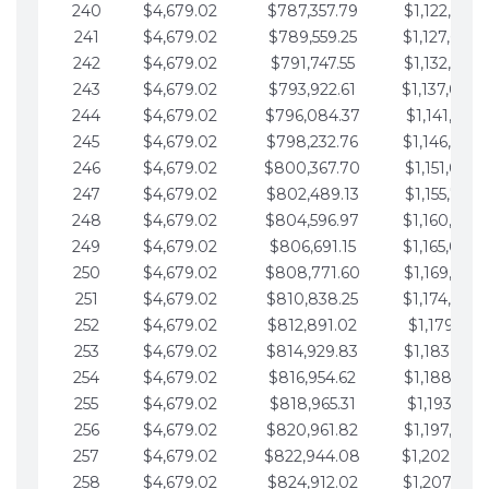
240
$4,679.02
$787,357.79
$1,122,965.
241
$4,679.02
$789,559.25
$1,127,644.
242
$4,679.02
$791,747.55
$1,132,323.
243
$4,679.02
$793,922.61
$1,137,002.
244
$4,679.02
$796,084.37
$1,141,681.
245
$4,679.02
$798,232.76
$1,146,360.
246
$4,679.02
$800,367.70
$1,151,039.
247
$4,679.02
$802,489.13
$1,155,718.
248
$4,679.02
$804,596.97
$1,160,398.
249
$4,679.02
$806,691.15
$1,165,077.
250
$4,679.02
$808,771.60
$1,169,756.
251
$4,679.02
$810,838.25
$1,174,435.
252
$4,679.02
$812,891.02
$1,179,114.
253
$4,679.02
$814,929.83
$1,183,793.
254
$4,679.02
$816,954.62
$1,188,472.
255
$4,679.02
$818,965.31
$1,193,151.
256
$4,679.02
$820,961.82
$1,197,830.
257
$4,679.02
$822,944.08
$1,202,509.
258
$4,679.02
$824,912.02
$1,207,188.