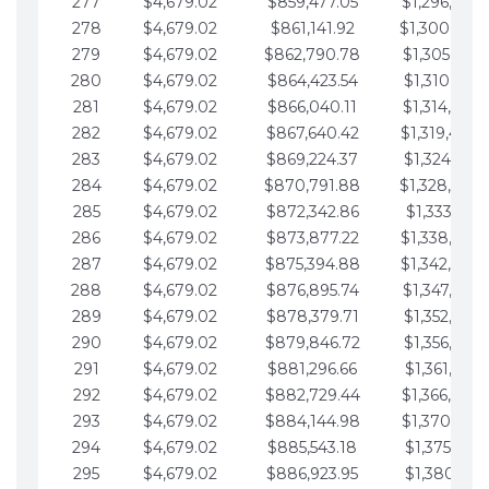
277
$4,679.02
$859,477.05
$1,296,089.
278
$4,679.02
$861,141.92
$1,300,768.
279
$4,679.02
$862,790.78
$1,305,447.
280
$4,679.02
$864,423.54
$1,310,126.
281
$4,679.02
$866,040.11
$1,314,805.
282
$4,679.02
$867,640.42
$1,319,484.
283
$4,679.02
$869,224.37
$1,324,163.
284
$4,679.02
$870,791.88
$1,328,842.
285
$4,679.02
$872,342.86
$1,333,521.
286
$4,679.02
$873,877.22
$1,338,200.
287
$4,679.02
$875,394.88
$1,342,879.
288
$4,679.02
$876,895.74
$1,347,558.
289
$4,679.02
$878,379.71
$1,352,238.
290
$4,679.02
$879,846.72
$1,356,917.
291
$4,679.02
$881,296.66
$1,361,596.
292
$4,679.02
$882,729.44
$1,366,275.
293
$4,679.02
$884,144.98
$1,370,954.
294
$4,679.02
$885,543.18
$1,375,633.
295
$4,679.02
$886,923.95
$1,380,312.