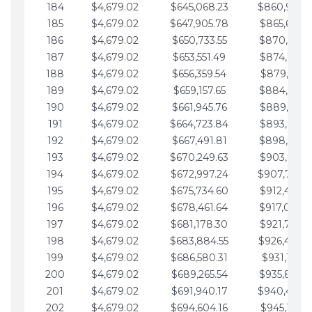
184
$4,679.02
$645,068.23
$860,940.
185
$4,679.02
$647,905.78
$865,619.4
186
$4,679.02
$650,733.55
$870,298.
187
$4,679.02
$653,551.49
$874,977.5
188
$4,679.02
$656,359.54
$879,656.5
189
$4,679.02
$659,157.65
$884,335.
190
$4,679.02
$661,945.76
$889,014.6
191
$4,679.02
$664,723.84
$893,693.6
192
$4,679.02
$667,491.81
$898,372.
193
$4,679.02
$670,249.63
$903,051.6
194
$4,679.02
$672,997.24
$907,730.
195
$4,679.02
$675,734.60
$912,409.7
196
$4,679.02
$678,461.64
$917,088.
197
$4,679.02
$681,178.30
$921,767.7
198
$4,679.02
$683,884.55
$926,446.
199
$4,679.02
$686,580.31
$931,125.8
200
$4,679.02
$689,265.54
$935,804.
201
$4,679.02
$691,940.17
$940,483.
202
$4,679.02
$694,604.16
$945,162.9