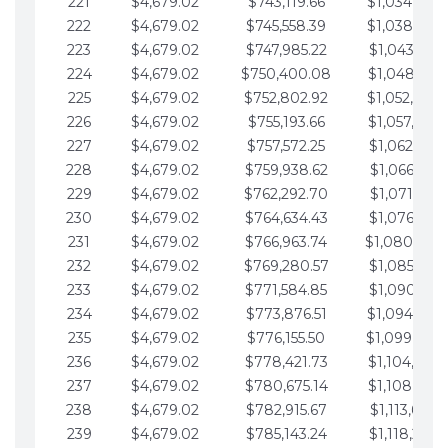
221
$4,679.02
$743,119.66
$1,034,064.
222
$4,679.02
$745,558.39
$1,038,743.
223
$4,679.02
$747,985.22
$1,043,422.
224
$4,679.02
$750,400.08
$1,048,101.
225
$4,679.02
$752,802.92
$1,052,780.
226
$4,679.02
$755,193.66
$1,057,459.
227
$4,679.02
$757,572.25
$1,062,138.
228
$4,679.02
$759,938.62
$1,066,817.
229
$4,679.02
$762,292.70
$1,071,496.
230
$4,679.02
$764,634.43
$1,076,175.
231
$4,679.02
$766,963.74
$1,080,854.
232
$4,679.02
$769,280.57
$1,085,533.
233
$4,679.02
$771,584.85
$1,090,212.
234
$4,679.02
$773,876.51
$1,094,891.
235
$4,679.02
$776,155.50
$1,099,570.
236
$4,679.02
$778,421.73
$1,104,249.
237
$4,679.02
$780,675.14
$1,108,928.
238
$4,679.02
$782,915.67
$1,113,607.
239
$4,679.02
$785,143.24
$1,118,286.