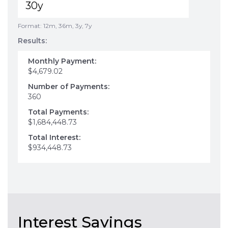
Format: 12m, 36m, 3y, 7y
Results:
Monthly Payment:
$4,679.02
Number of Payments:
360
Total Payments:
$1,684,448.73
Total Interest:
$934,448.73
Interest Savings