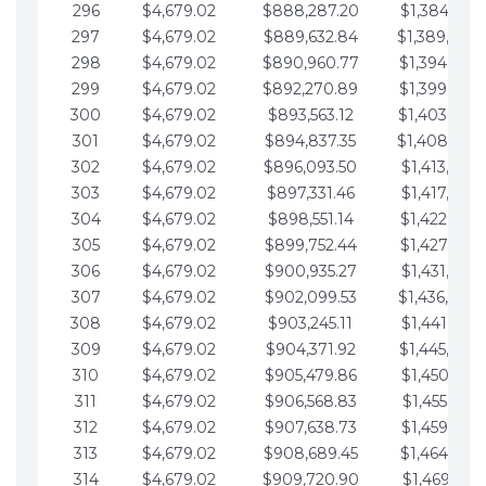
296
$4,679.02
$888,287.20
$1,384,991.
297
$4,679.02
$889,632.84
$1,389,670.
298
$4,679.02
$890,960.77
$1,394,349.
299
$4,679.02
$892,270.89
$1,399,028.
300
$4,679.02
$893,563.12
$1,403,707.
301
$4,679.02
$894,837.35
$1,408,386.
302
$4,679.02
$896,093.50
$1,413,065.
303
$4,679.02
$897,331.46
$1,417,744.
304
$4,679.02
$898,551.14
$1,422,423.
305
$4,679.02
$899,752.44
$1,427,102.
306
$4,679.02
$900,935.27
$1,431,781.
307
$4,679.02
$902,099.53
$1,436,460.
308
$4,679.02
$903,245.11
$1,441,139.
309
$4,679.02
$904,371.92
$1,445,818.
310
$4,679.02
$905,479.86
$1,450,497.
311
$4,679.02
$906,568.83
$1,455,176.
312
$4,679.02
$907,638.73
$1,459,855.
313
$4,679.02
$908,689.45
$1,464,534.
314
$4,679.02
$909,720.90
$1,469,213.