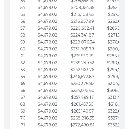
53
$4,679.02
$205,595.19
$247,988.
54
$4,679.02
$209,354.35
$252,667.3
55
$4,679.02
$213,108.63
$257,346.3
56
$4,679.02
$216,857.99
$262,025.3
57
$4,679.02
$220,602.41
$266,704.
58
$4,679.02
$224,341.87
$271,383.4
59
$4,679.02
$228,076.34
$276,062.4
60
$4,679.02
$231,805.79
$280,741.4
61
$4,679.02
$235,530.19
$285,420.
62
$4,679.02
$239,249.52
$290,099.
63
$4,679.02
$242,963.76
$294,778.
64
$4,679.02
$246,672.87
$299,457.5
65
$4,679.02
$250,376.82
$304,136.5
66
$4,679.02
$254,075.60
$308,815.
67
$4,679.02
$257,769.17
$313,494.6
68
$4,679.02
$261,457.50
$318,173.6
69
$4,679.02
$265,140.57
$322,852.6
70
$4,679.02
$268,818.35
$327,531.7
71
$4,679.02
$272,490.81
$332,210.7