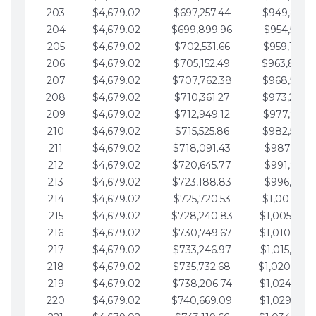
203
$4,679.02
$697,257.44
$949,841.
204
$4,679.02
$699,899.96
$954,520.9
205
$4,679.02
$702,531.66
$959,199.9
206
$4,679.02
$705,152.49
$963,878.
207
$4,679.02
$707,762.38
$968,558.
208
$4,679.02
$710,361.27
$973,237.
209
$4,679.02
$712,949.12
$977,916.0
210
$4,679.02
$715,525.86
$982,595.
211
$4,679.02
$718,091.43
$987,274.1
212
$4,679.02
$720,645.77
$991,953.1
213
$4,679.02
$723,188.83
$996,632.1
214
$4,679.02
$725,720.53
$1,001,311.
215
$4,679.02
$728,240.83
$1,005,990.
216
$4,679.02
$730,749.67
$1,010,669.
217
$4,679.02
$733,246.97
$1,015,348.
218
$4,679.02
$735,732.68
$1,020,027.
219
$4,679.02
$738,206.74
$1,024,706.
220
$4,679.02
$740,669.09
$1,029,385.