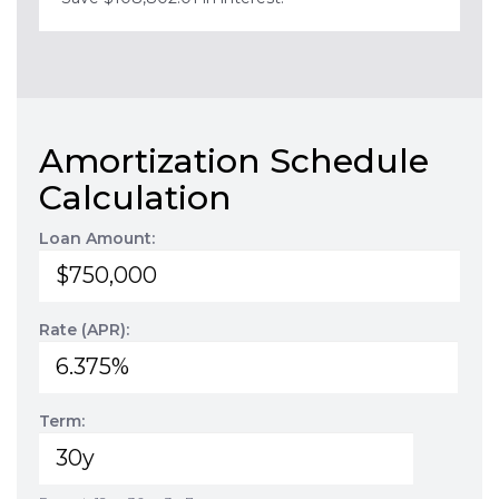
Amortization Schedule
Calculation
Loan Amount:
Rate (APR):
Term: