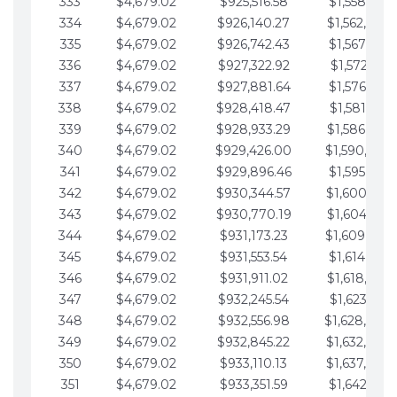
333
$4,679.02
$925,516.58
$1,558,115.
334
$4,679.02
$926,140.27
$1,562,794.
335
$4,679.02
$926,742.43
$1,567,473.
336
$4,679.02
$927,322.92
$1,572,152.
337
$4,679.02
$927,881.64
$1,576,831.
338
$4,679.02
$928,418.47
$1,581,510.
339
$4,679.02
$928,933.29
$1,586,189.
340
$4,679.02
$929,426.00
$1,590,868.
341
$4,679.02
$929,896.46
$1,595,547.
342
$4,679.02
$930,344.57
$1,600,226.
343
$4,679.02
$930,770.19
$1,604,905.
344
$4,679.02
$931,173.23
$1,609,584.
345
$4,679.02
$931,553.54
$1,614,263.
346
$4,679.02
$931,911.02
$1,618,942.
347
$4,679.02
$932,245.54
$1,623,621.
348
$4,679.02
$932,556.98
$1,628,300.
349
$4,679.02
$932,845.22
$1,632,979.
350
$4,679.02
$933,110.13
$1,637,658.
351
$4,679.02
$933,351.59
$1,642,337.