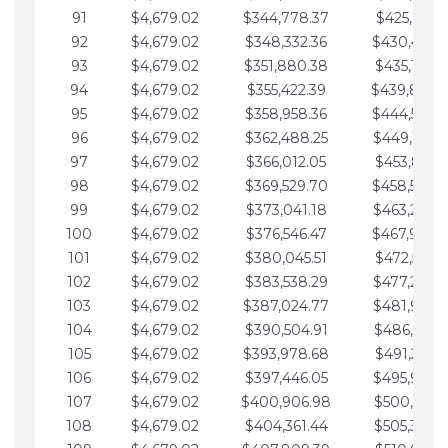
91
$4,679.02
$344,778.37
$425,791.2
92
$4,679.02
$348,332.36
$430,470.
93
$4,679.02
$351,880.38
$435,149.2
94
$4,679.02
$355,422.39
$439,828.
95
$4,679.02
$358,958.36
$444,507.
96
$4,679.02
$362,488.25
$449,186.3
97
$4,679.02
$366,012.05
$453,865.3
98
$4,679.02
$369,529.70
$458,544.
99
$4,679.02
$373,041.18
$463,223.4
100
$4,679.02
$376,546.47
$467,902.
101
$4,679.02
$380,045.51
$472,581.4
102
$4,679.02
$383,538.29
$477,260.4
103
$4,679.02
$387,024.77
$481,939.5
104
$4,679.02
$390,504.91
$486,618.5
105
$4,679.02
$393,978.68
$491,297.5
106
$4,679.02
$397,446.05
$495,976.5
107
$4,679.02
$400,906.98
$500,655.5
108
$4,679.02
$404,361.44
$505,334.6