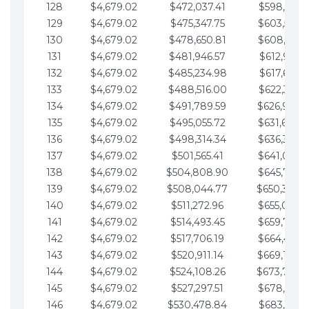
128
$4,679.02
$472,037.41
$598,915.1
129
$4,679.02
$475,347.75
$603,594.1
130
$4,679.02
$478,650.81
$608,273.1
131
$4,679.02
$481,946.57
$612,952.1
132
$4,679.02
$485,234.98
$617,631.2
133
$4,679.02
$488,516.00
$622,310.2
134
$4,679.02
$491,789.59
$626,989.2
135
$4,679.02
$495,055.72
$631,668.2
136
$4,679.02
$498,314.34
$636,347.3
137
$4,679.02
$501,565.41
$641,026.3
138
$4,679.02
$504,808.90
$645,705.3
139
$4,679.02
$508,044.77
$650,384.
140
$4,679.02
$511,272.96
$655,063.3
141
$4,679.02
$514,493.45
$659,742.4
142
$4,679.02
$517,706.19
$664,421.4
143
$4,679.02
$520,911.14
$669,100.4
144
$4,679.02
$524,108.26
$673,779.
145
$4,679.02
$527,297.51
$678,458.5
146
$4,679.02
$530,478.84
$683,137.5