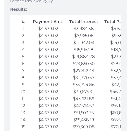
Format: 12m, 36m, 3y, 7y
Results:
#
Payment Amt.
Total Interest
Total Payme
1
$4,679.02
$3,984.38
$4,679.02
2
$4,679.02
$7,965.06
$9,358.05
3
$4,679.02
$11,942.03
$14,037.0
4
$4,679.02
$15,915.28
$18,716.1
5
$4,679.02
$19,884.78
$23,395.1
6
$4,679.02
$23,850.50
$28,074.1
7
$4,679.02
$27,812.44
$32,753.1
8
$4,679.02
$31,770.57
$37,432.1
9
$4,679.02
$35,724.86
$42,111.22
10
$4,679.02
$39,675.31
$46,790.2
11
$4,679.02
$43,621.89
$51,469.2
12
$4,679.02
$47,564.57
$56,148.2
13
$4,679.02
$51,503.35
$60,827.3
14
$4,679.02
$55,438.19
$65,506.3
15
$4,679.02
$59,369.08
$70,185.3