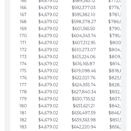
165
$4,679.02
$589,363.12
$772,039.
166
$4,679.02
$592,377.03
$776,718.
167
$4,679.02
$595,382.10
$781,397.0
168
$4,679.02
$598,378.27
$786,076.
169
$4,679.02
$601,365.50
$790,755.1
170
$4,679.02
$604,343.74
$795,434.1
171
$4,679.02
$607,312.95
$800,113.1
172
$4,679.02
$610,273.07
$804,792.
173
$4,679.02
$613,224.06
$809,471.1
174
$4,679.02
$616,165.87
$814,150.2
175
$4,679.02
$619,098.46
$818,829.
176
$4,679.02
$622,021.76
$823,508.
177
$4,679.02
$624,935.74
$828,187.
178
$4,679.02
$627,840.34
$832,866.3
179
$4,679.02
$630,735.52
$837,545.3
180
$4,679.02
$633,621.21
$842,224.3
181
$4,679.02
$636,497.39
$846,903.
182
$4,679.02
$639,363.98
$851,582.4
183
$4,679.02
$642,220.94
$856,261.4