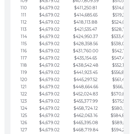
109
$4,679.02
$407,809.39
$510,013.6
110
$4,679.02
$411,250.81
$514,692.6
111
$4,679.02
$414,685.65
$519,371.6
112
$4,679.02
$418,113.88
$524,050.7
113
$4,679.02
$421,535.47
$528,729.7
114
$4,679.02
$424,950.37
$533,408.
115
$4,679.02
$428,358.56
$538,087.
116
$4,679.02
$431,760.00
$542,766.8
117
$4,679.02
$435,154.65
$547,445.8
118
$4,679.02
$438,542.48
$552,124.8
119
$4,679.02
$441,923.45
$556,803.
120
$4,679.02
$445,297.52
$561,482.9
121
$4,679.02
$448,664.66
$566,161.9
122
$4,679.02
$452,024.83
$570,840.
123
$4,679.02
$455,377.99
$575,519.9
124
$4,679.02
$458,724.12
$580,199.0
125
$4,679.02
$462,063.16
$584,878.
126
$4,679.02
$465,395.08
$589,557.0
127
$4,679.02
$468,719.84
$594,236.