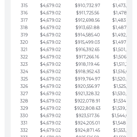
315
$4,679.02
$910,732.97
$1,473,892.
316
$4,679.02
$911,725.56
$1,478,571.
317
$4,679.02
$912,698.56
$1,483,250.
318
$4,679.02
$913,651.88
$1,487,929.
319
$4,679.02
$914,585.40
$1,492,608.
320
$4,679.02
$915,499.03
$1,497,287.
321
$4,679.02
$916,392.65
$1,501,966.
322
$4,679.02
$917,266.16
$1,506,645.
323
$4,679.02
$918,119.46
$1,511,324.
324
$4,679.02
$918,952.43
$1,516,003.
325
$4,679.02
$919,764.97
$1,520,682.
326
$4,679.02
$920,556.97
$1,525,361.
327
$4,679.02
$921,328.32
$1,530,040.
328
$4,679.02
$922,078.91
$1,534,719.
329
$4,679.02
$922,808.63
$1,539,398.
330
$4,679.02
$923,517.36
$1,544,078.
331
$4,679.02
$924,205.01
$1,548,757.
332
$4,679.02
$924,871.45
$1,553,436.