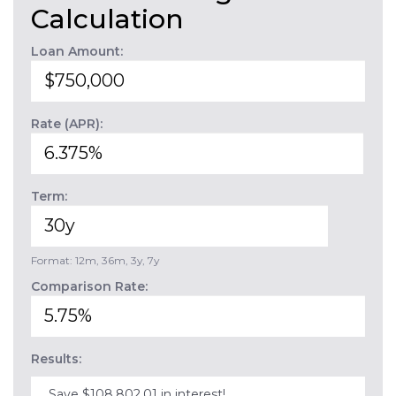
Calculation
Loan Amount:
Rate (APR):
Term:
Format: 12m, 36m, 3y, 7y
Comparison Rate:
Results:
Save $108,802.01 in interest!