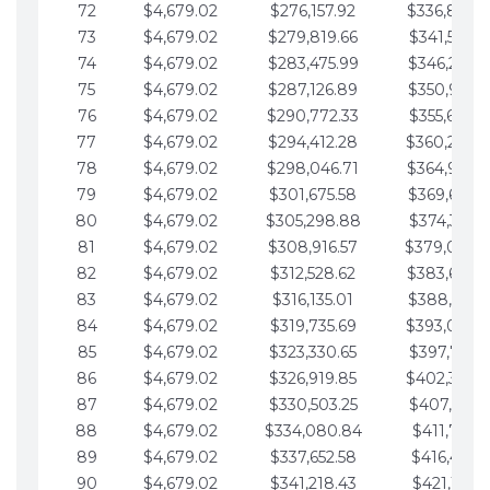
72
$4,679.02
$276,157.92
$336,889.
73
$4,679.02
$279,819.66
$341,568.7
74
$4,679.02
$283,475.99
$346,247.7
75
$4,679.02
$287,126.89
$350,926.8
76
$4,679.02
$290,772.33
$355,605.8
77
$4,679.02
$294,412.28
$360,284.
78
$4,679.02
$298,046.71
$364,963.
79
$4,679.02
$301,675.58
$369,642.9
80
$4,679.02
$305,298.88
$374,321.9
81
$4,679.02
$308,916.57
$379,000.
82
$4,679.02
$312,528.62
$383,679.
83
$4,679.02
$316,135.01
$388,359.0
84
$4,679.02
$319,735.69
$393,038.
85
$4,679.02
$323,330.65
$397,717.0
86
$4,679.02
$326,919.85
$402,396.
87
$4,679.02
$330,503.25
$407,075.1
88
$4,679.02
$334,080.84
$411,754.1
89
$4,679.02
$337,652.58
$416,433.1
90
$4,679.02
$341,218.43
$421,112.1