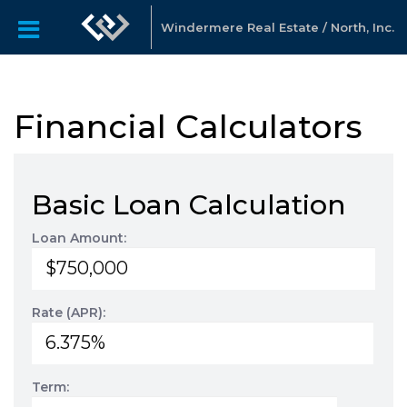
Windermere Real Estate / North, Inc.
Financial Calculators
Basic Loan Calculation
Loan Amount:
Rate (APR):
Term: