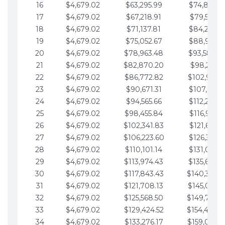
16
$4,679.02
$63,295.99
$74,864.3
17
$4,679.02
$67,218.91
$79,543.4
18
$4,679.02
$71,137.81
$84,222.4
19
$4,679.02
$75,052.67
$88,901.4
20
$4,679.02
$78,963.48
$93,580.4
21
$4,679.02
$82,870.20
$98,259.5
22
$4,679.02
$86,772.82
$102,938.5
23
$4,679.02
$90,671.31
$107,617.5
24
$4,679.02
$94,565.66
$112,296.5
25
$4,679.02
$98,455.84
$116,975.6
26
$4,679.02
$102,341.83
$121,654.6
27
$4,679.02
$106,223.60
$126,333.6
28
$4,679.02
$110,101.14
$131,012.6
29
$4,679.02
$113,974.43
$135,691.7
30
$4,679.02
$117,843.43
$140,370.
31
$4,679.02
$121,708.13
$145,049.7
32
$4,679.02
$125,568.50
$149,728.
33
$4,679.02
$129,424.52
$154,407.
34
$4,679.02
$133,276.17
$159,086.8