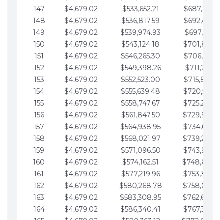
147
$4,679.02
$533,652.21
$687,816.5
148
$4,679.02
$536,817.59
$692,495.5
149
$4,679.02
$539,974.93
$697,174.6
150
$4,679.02
$543,124.18
$701,853.6
151
$4,679.02
$546,265.30
$706,532.6
152
$4,679.02
$549,398.26
$711,211.6
153
$4,679.02
$552,523.00
$715,890.7
154
$4,679.02
$555,639.48
$720,569.7
155
$4,679.02
$558,747.67
$725,248.7
156
$4,679.02
$561,847.50
$729,927.
157
$4,679.02
$564,938.95
$734,606.8
158
$4,679.02
$568,021.97
$739,285.
159
$4,679.02
$571,096.50
$743,964.8
160
$4,679.02
$574,162.51
$748,643.
161
$4,679.02
$577,219.96
$753,322.9
162
$4,679.02
$580,268.78
$758,001.
163
$4,679.02
$583,308.95
$762,680.
164
$4,679.02
$586,340.41
$767,359.9