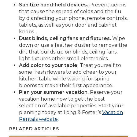
Sanitize hand-held devices.
Prevent germs
that cause the spread of colds and the flu
by disinfecting your phone, remote controls,
tablets, as well as your door and cabinet
knobs.
Dust blinds, ceiling fans and fixtures.
Wipe
down or use a feather duster to remove the
dirt that builds up on blinds, ceiling fans,
light fixtures other small electronics.
Add color to your table.
Treat yourself to
some fresh flowers to add cheer to your
kitchen table while waiting for spring
blooms to make their first appearance.
Plan your summer vacation.
Reserve your
vacation home now to get the best
selection of available properties. Start your
planning today at Long & Foster’s
Vacation
Rentals website
.
RELATED ARTICLES