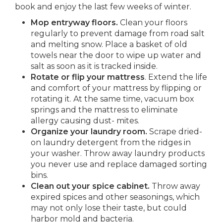
book and enjoy the last few weeks of winter.
Mop entryway floors.
Clean your floors
regularly to prevent damage from road salt
and melting snow. Place a basket of old
towels near the door to wipe up water and
salt as soon as it is tracked inside.
Rotate or flip your mattress
. Extend the life
and comfort of your mattress by flipping or
rotating it. At the same time, vacuum box
springs and the mattress to eliminate
allergy causing dust- mites.
Organize your laundry room.
Scrape dried-
on laundry detergent from the ridges in
your washer. Throw away laundry products
you never use and replace damaged sorting
bins.
Clean out your spice cabinet.
Throw away
expired spices and other seasonings, which
may not only lose their taste, but could
harbor mold and bacteria.