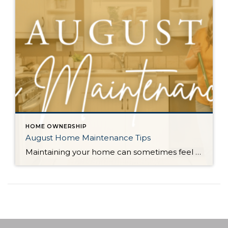
HOME OWNERSHIP
August Home Maintenance Tips
Maintaining your home can sometimes feel like a daunting task, but with a few proactive steps, you can keep it running smoothly and efficiently. Regular maintenance not only preserves the functionality of your home but also enhances its safety and energy efficiency. Here are some essential home maintenance tips to help you stay on top […]