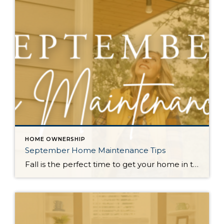
HOME OWNERSHIP
September Home Maintenance Tips
Fall is the perfect time to get your home in top shape for the colder months! From lawn care to fireplace safety and pipe protection, a little preparation now will ensure your home stays cozy and secure all season long. Prepare the Lawn for Winter: Early fall is the ideal time to fertilize and reseed […]