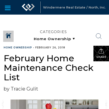
Windermere Real Estate / North, Inc.
CATEGORIES
HOME OWNERSHIP
•
FEBRUARY 26, 2018
February Home
SHARE
Maintenance Check
List
by Tracie Gulit