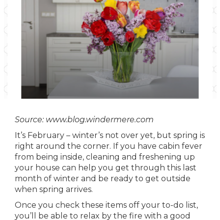
Source: www.blog.windermere.com
It’s February – winter’s not over yet, but spring is
right around the corner. If you have cabin fever
from being inside, cleaning and freshening up
your house can help you get through this last
month of winter and be ready to get outside
when spring arrives.
Once you check these items off your to-do list,
you’ll be able to relax by the fire with a good