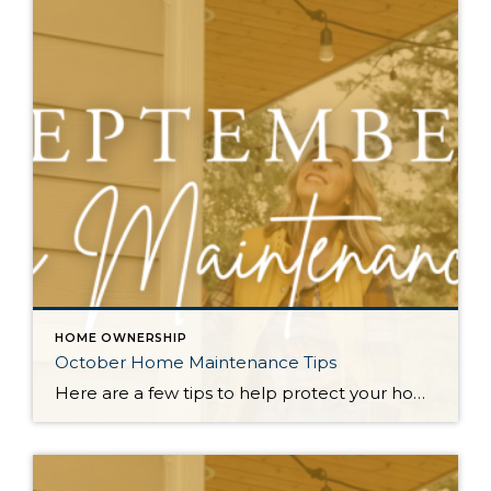
HOME OWNERSHIP
October Home Maintenance Tips
Here are a few tips to help protect your home from the elements and keep it cozy as the PNW transitions into the wet fall and winter months. Check Outdoor Lights: With shorter days, good lighting becomes essential. Test your outdoor lights, replace any burnt-out bulbs, and consider adding extra lighting to walkways for safety […]