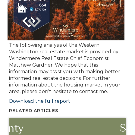
The following analysis of the Western
Washington real estate market is provided by
Windermere Real Estate Chief Economist
Matthew Gardner. We hope that this
information may assist you with making better-
informed real estate decisions. For further
information about the housing market in your
area, please don’t hesitate to contact me.
Download the full report
RELATED ARTICLES