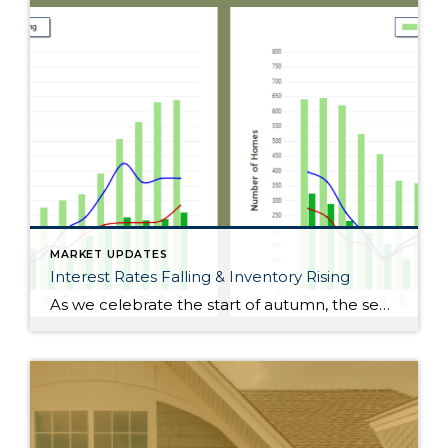
MARKET UPDATES
Interest Rates Falling & Inventory Rising
As we celebrate the start of autumn, the season of change, the leaves on the trees are not the only things that are falling. Interest rates have gradually fallen throughout the year. Just 11 months ago, rates were almost 2 points higher; in the frothy spring market, they were nearly 1.5 points higher. During this […]