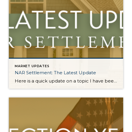
MARKET UPDATES
NAR Settlement: The Latest Update
Here is a quick update on a topic I have been keeping you up-to-date on all year. On August 17, 2024, the NAR Settlement requirements were enacted. This required significant changes to real estate practices across the country. This made big news and stirred headlines. The good news is in WA state we made the majority of these changes […]