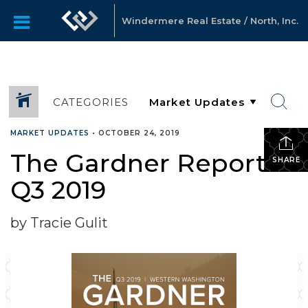
Windermere Real Estate / North, Inc.
CATEGORIES
MARKET UPDATES
•
OCTOBER 24, 2019
The Gardner Report
SHARE
Q3 2019
by Tracie Gulit