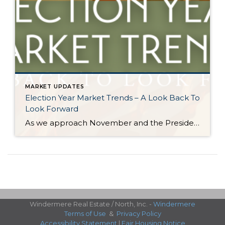
MARKET UPDATES
Election Year Market Trends – A Look Back To
Look Forward
As we approach November and the Presidential election nears, it would be good to look back on how election years have historically affected the real estate market. There is certainly a lot going on and this stimulation can cause pause. Buying and selling real estate is a big life event and the election is a […]
Windermere Real Estate / North, Inc. -
Windermere
Terms of Use
&
Privacy Policy
Accessibility Statement
|
Fair Housing Notice