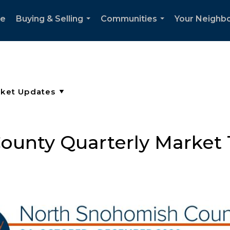
e
Buying & Selling
Communities
Your Neighb
...
...
unty Quarterly Market 