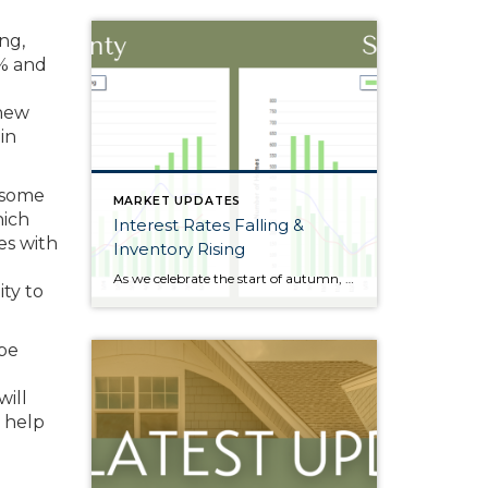
ng,
5% and
 new
in
 some
MARKET UPDATES
hich
Interest Rates Falling &
es with
Inventory Rising
As we celebrate the start of autumn, the season of change, the leaves on the trees are not the only things that are falling. Interest rates have gradually fallen throughout the year. Just 11 months ago, rates were almost 2 points higher; in the frothy spring market, they were nearly 1.5 points higher. During this […]
ty to
 be
will
 help