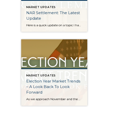
MARKET UPDATES
NAR Settlement: The Latest
Update
Here is a quick update on a topic I have been keeping you up-to-date on all year. On August 17, 2024, the NAR Settlement requirements were enacted. This required significant changes to real estate practices across the country. This made big news and stirred headlines. The good news is in WA state we made the majority of these changes […]
MARKET UPDATES
Election Year Market Trends
– A Look Back To Look
Forward
As we approach November and the Presidential election nears, it would be good to look back on how election years have historically affected the real estate market. There is certainly a lot going on and this stimulation can cause pause. Buying and selling real estate is a big life event and the election is a […]