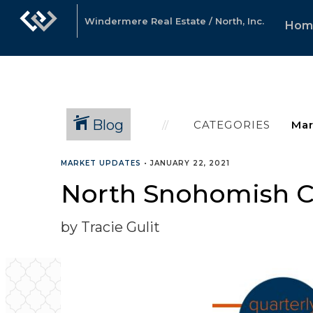
Windermere Real Estate / North, Inc.
Hom
Blog
CATEGORIES
MARKET UPDATES
•
JANUARY 22, 2021
North Snohomish Co
by Tracie Gulit