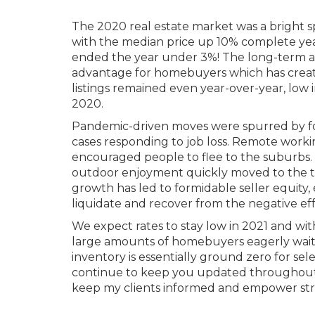
The 2020 real estate market was a bright s
with the median price up 10% complete year
ended the year under 3%! The long-term ave
advantage for homebuyers which has creat
listings remained even year-over-year, low i
2020.
Pandemic-driven moves were spurred by fol
cases responding to job loss. Remote work
encouraged people to flee to the suburbs. 
outdoor enjoyment quickly moved to the top o
growth has led to formidable seller equity,
liquidate and recover from the negative ef
We expect rates to stay low in 2021 and wit
large amounts of homebuyers eagerly waitin
inventory is essentially ground zero for selec
continue to keep you updated throughout 2
keep my clients informed and empower stron