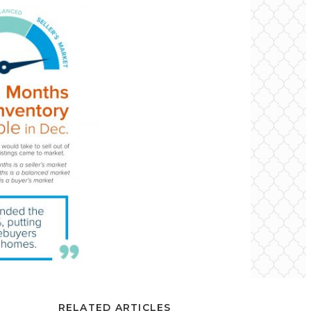
RELATED ARTICLES