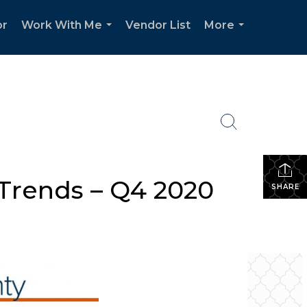
or
Work With Me
Vendor List
More
...
...
Trends – Q4 2020
SHARE