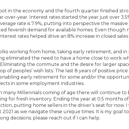
pot in the economy and the fourth quarter finished stro
-over-year. Interest rates started the year just over 3.
rage rate is 7.9%, putting into perspective the massive
ed feverish demand for available homes. Even though
nterest rates helped drive an 8% increase in closed sales 
ks working from home, taking early retirement, and in
ing eliminated the need to have a home close to work w
Eliminating the commute and the desire for larger spac
f peoples’ wish lists. The last 8 years of positive price
 enabling early retirement for some and/or the opportuni
fects in some employment industries.
h many Millennials coming of age there will continue to
g for fresh inventory. Ending the year at 0.5 months of
tion, putting home sellers in the driver’s seat for now. I 
021 as we navigate these unique times. It is my goal to
g decisions; please reach out if I can help.