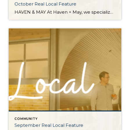
October Real Local Feature
HAVEN & MAY At Haven + May, we specialize in home fragrance, decor, and gifts. You will find a carefully curated collection of goods, many of which are handmade, locally sourced, and support other small businesses. Address: 6900 Hannegan Road, Suite 104 | Lynden, WA 98264 Instagram: @shophavenandmay Facebook: www.facebook.com/havenandmaycandleco/ Website: www.havenandmay.com Email: info@havenandmay.com Country Home – Bellingham, WA Reservations […]
COMMUNITY
September Real Local Feature