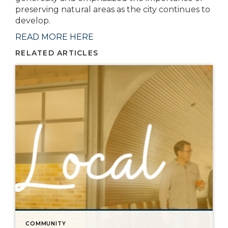
preserving natural areas as the city continues to
develop.
READ MORE HERE
RELATED ARTICLES
COMMUNITY