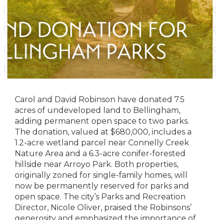
Carol and David Robinson have donated 7.5
acres of undeveloped land to Bellingham,
adding permanent open space to two parks.
The donation, valued at $680,000, includes a
1.2-acre wetland parcel near Connelly Creek
Nature Area and a 6.3-acre conifer-forested
hillside near Arroyo Park. Both properties,
originally zoned for single-family homes, will
now be permanently reserved for parks and
open space. The city’s Parks and Recreation
Director, Nicole Oliver, praised the Robinsons’
generosity and emphasized the importance of