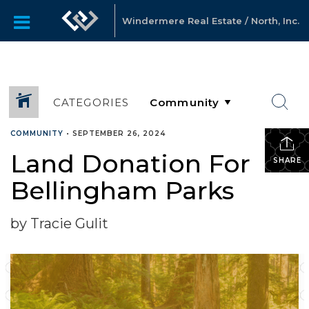
Windermere Real Estate / North, Inc.
CATEGORIES
COMMUNITY
•
SEPTEMBER 26, 2024
Land Donation For
SHARE
Bellingham Parks
by Tracie Gulit