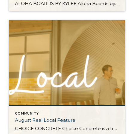
ALOHA BOARDS BY KYLEE Aloha Boards by Kylee specializes in charcuterie & grazing arrangements that are almost too pretty to eat. Since 2022, Kylee has brought locally curated grazing boards and tables to events all over Whatcom & Skagit County. If you’d ever attended one of our client events you’ve likely gotten a chance to […]
COMMUNITY
August Real Local Feature
CHOICE CONCRETE Choice Concrete is a trusted local residential flatwork company based in Whatcom County. We specialize in creating high-quality driveways, patios, walkways, and a variety of other concrete structures that enhance the beauty and functionality of your home. Our team is dedicated to delivering exceptional workmanship and ensuring complete customer satisfaction. At Choice Concrete, […]