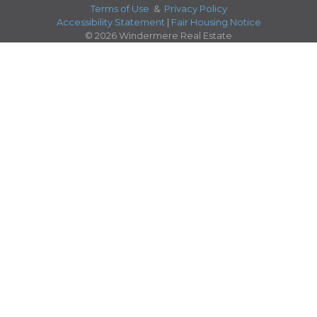
Terms of Use
&
Privacy Policy
Accessibility Statement
|
Fair Housing Notice
© 2026 Windermere Real Estate