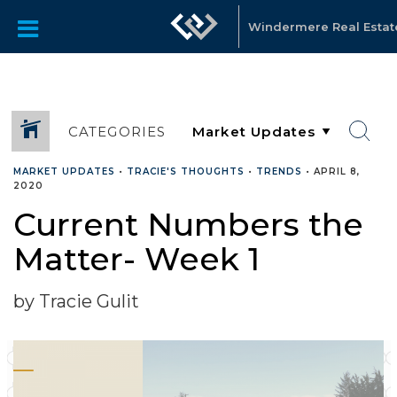
Windermere Real Estate 
CATEGORIES
MARKET UPDATES
•
TRACIE'S THOUGHTS
•
TRENDS
•
APRIL 8,
2020
Current Numbers the
Matter- Week 1
by Tracie Gulit