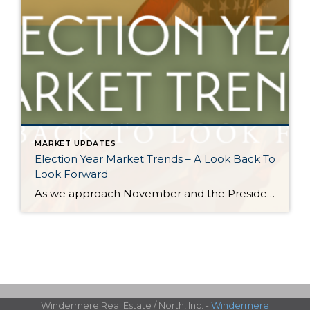
MARKET UPDATES
Election Year Market Trends – A Look Back To
Look Forward
As we approach November and the Presidential election nears, it would be good to look back on how election years have historically affected the real estate market. There is certainly a lot going on and this stimulation can cause pause. Buying and selling real estate is a big life event and the election is a […]
Windermere Real Estate / North, Inc. -
Windermere