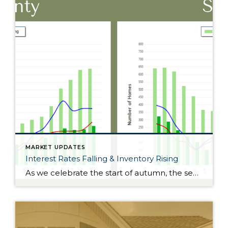
MARKET UPDATES
Interest Rates Falling & Inventory Rising
As we celebrate the start of autumn, the season of change, the leaves on the trees are not the only things that are falling. Interest rates have gradually fallen throughout the year. Just 11 months ago, rates were almost 2 points higher; in the frothy spring market, they were nearly 1.5 points higher. During this […]