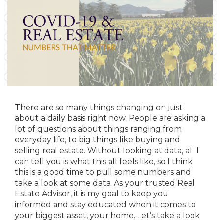
There are so many things changing on just
about a daily basis right now. People are asking a
lot of questions about things ranging from
everyday life, to big things like buying and
selling real estate. Without looking at data, all I
can tell you is what this all feels like, so I think
this is a good time to pull some numbers and
take a look at some data. As your trusted Real
Estate Advisor, it is my goal to keep you
informed and stay educated when it comes to
your biggest asset, your home. Let’s take a look