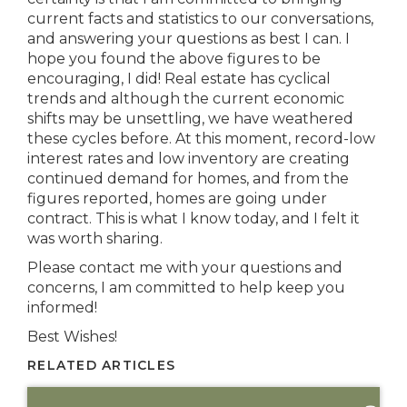
current facts and statistics to our conversations,
and answering your questions as best I can. I
hope you found the above figures to be
encouraging, I did! Real estate has cyclical
trends and although the current economic
shifts may be unsettling, we have weathered
these cycles before. At this moment, record-low
interest rates and low inventory are creating
continued demand for homes, and from the
figures reported, homes are going under
contract. This is what I know today, and I felt it
was worth sharing.
Please contact me with your questions and
concerns, I am committed to help keep you
informed!
Best Wishes!
RELATED ARTICLES