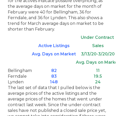
for the actives indicate possible overpricing, as
the average days on market for the month of
February were 40 for Bellingham, 36 for
Ferndale, and 36 for Lynden. This also shows a
trend for March average days on market to be
shorter than February.
Under Contract
Active Listings
Sales
Avg. Days on Market
3/13/20-3/20/20
Avg. Days on Mark
Bellingham
82
11
Ferndale
83
19.5
Lynden
148
24
The last set of data that I pulled below is the
average prices of the active listings and the
average prices of the homes that went under
contract last week. Since the under-contract
sales have not published a closed sale price yet,