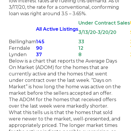
low interest rates are fueling this demand. As of
3/17/20, the rate for a conventional, conforming
loan was right around 3.5 – 3.65%.
Under Contract Sales
All Active Listings
3/13/20-3/20/20
Bellingham
145
33
Ferndale
90
12
Lynden
37
8
Below is a chart that reports the Average Days
On Market (ADOM) for the homes that are
currently active and the homes that went
under contract over the last week. “Days on
Market” is how long the home was active on the
market before the sellers accepted an offer.
The ADOM for the homes that received offers
over the last week were markedly shorter.
What this tells us is that the homes that sold
were newer to the market, well-presented, and
appropriately priced. The longer market times