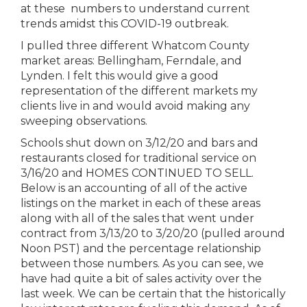
at these numbers to understand current
trends amidst this COVID-19 outbreak.
I pulled three different Whatcom County
market areas: Bellingham, Ferndale, and
Lynden. I felt this would give a good
representation of the different markets my
clients live in and would avoid making any
sweeping observations.
Schools shut down on 3/12/20 and bars and
restaurants closed for traditional service on
3/16/20 and HOMES CONTINUED TO SELL.
Below is an accounting of all of the active
listings on the market in each of these areas
along with all of the sales that went under
contract from 3/13/20 to 3/20/20 (pulled around
Noon PST) and the percentage relationship
between those numbers. As you can see, we
have had quite a bit of sales activity over the
last week. We can be certain that the historically