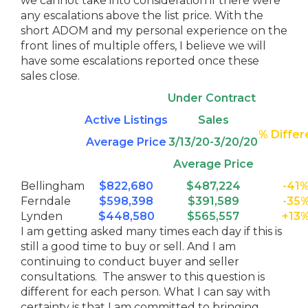
we cannot take into consideration if there were
any escalations above the list price. With the
short ADOM and my personal experience on the
front lines of multiple offers, I believe we will
have some escalations reported once these
sales close.
Under Contract
Active Listings
Sales
% Diffe
Average Price
3/13/20-3/20/20
Average Price
Bellingham
$822,680
$487,224
-41
Ferndale
$598,398
$391,589
-35
Lynden
$448,580
$565,557
+13
I am getting asked many times each day if this is
still a good time to buy or sell. And I am
continuing to conduct buyer and seller
consultations. The answer to this question is
different for each person. What I can say with
certainty is that I am committed to bringing