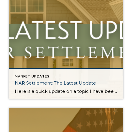
MARKET UPDATES
NAR Settlement: The Latest Update
Here is a quick update on a topic I have been keeping you up-to-date on all year. On August 17, 2024, the NAR Settlement requirements were enacted. This required significant changes to real estate practices across the country. This made big news and stirred headlines. The good news is in WA state we made the majority of these changes […]