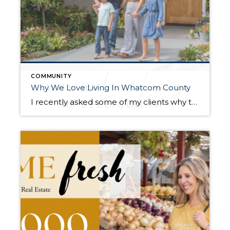
COMMUNITY
Why We Love Living In Whatcom County
I recently asked some of my clients why they love living in Whatcom County. There are some strong similar storylines no matter whom you ask! Here are a few of the answers… The Lifetime Resident Q. What makes Whatcom County a great place to work and live? A. “Even though our city keeps growing, it […]