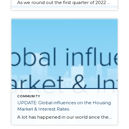
As we round out the first quarter of 2022 and head into the notorious Spring Market there are a handful of factors that should be considered whether you are a buyer or a seller. Paying attention to the anticipated increase in housing supply, monitoring buyer demand, and assessing the effects of rising interest rates on […]
COMMUNITY
UPDATE: Global influences on the Housing
Market & Interest Rates
A lot has happened in our world since the first of the year, specifically the rise in inflation and the recent Russian invasion of Ukraine. These factors can influence consumers and affect the housing and financial markets. Additionally, global unrest has had a clear influence on interest rates, driving them back down after a 1-point […]