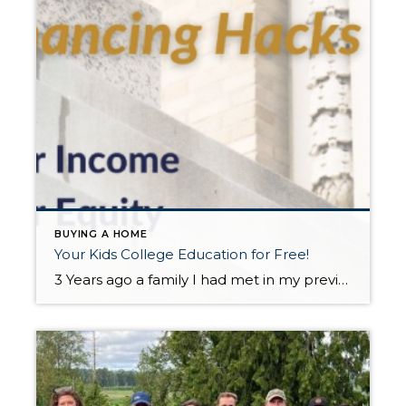
BUYING A HOME
Your Kids College Education for Free!
3 Years ago a family I had met in my previous career reached out to me because their daughter was coming to Western Washington University. They had the idea that on-campus housing or even renting an apartment off-campus would be a waste of money. And they were SO RIGHT! Sadie (pictured above) just graduated from […]