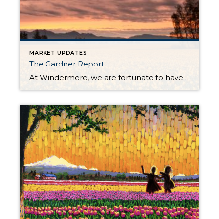
MARKET UPDATES
The Gardner Report
At Windermere, we are fortunate to have Matthew Gardner as our Chief Economist. In fact, we are one of the only real estate companies in the country to have such a well-respected expert sitting in this role. Not only is Matthew an asset to Windermere brokers and their clients, but he is a coveted resource […]