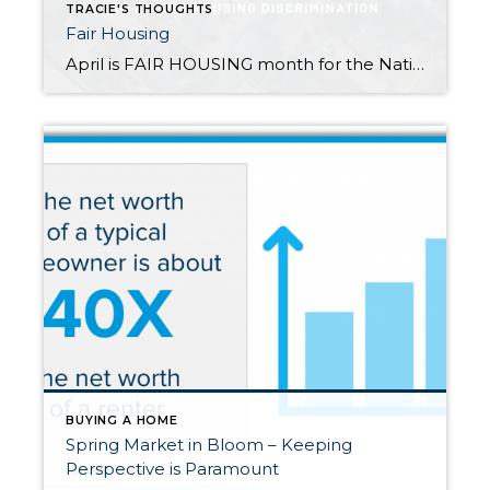
TRACIE'S THOUGHTS
Fair Housing
April is FAIR HOUSING month for the National Association of Realtors. If you have not noticed I’m an advocate for every single person becoming a homeowner and building wealth in real estate. Here’s just a few of the commitments I uphold as a member of the Association of Realtors. I commit to Provide equal professional […]
BUYING A HOME
Spring Market in Bloom – Keeping
Perspective is Paramount