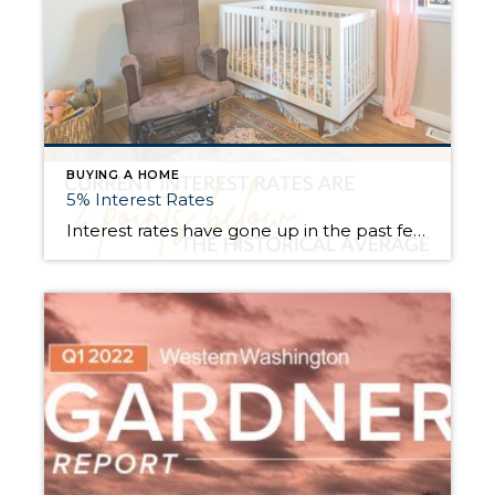
BUYING A HOME
5% Interest Rates
Interest rates have gone up in the past few months! But, they are still well below the historical average. In fact, they are 2 points below the 30-year average! Buyers are best to get qualified on payment, not rate. What does this mean? It means we work with a lender who helps us figure out […]