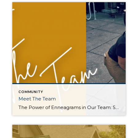
COMMUNITY
Meet The Team
The Power of Enneagrams in Our Team: Strengths that Serve You! Meet our dynamic real estate team, each guided by their unique Enneagram numbers. Together, we create a formidable force that benefits not only our team but also our cherished clients: