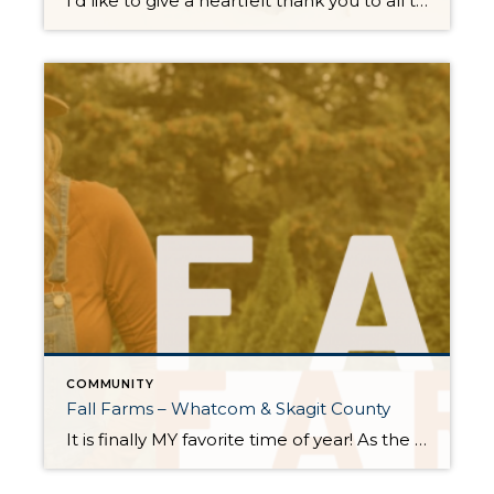
I’d like to give a heartfelt thank you to all the generous souls who joined hands in making Tracie Gulit Homes Thanksgiving Food Drive an overwhelming success this year! Through your kindness and generosity, we were able to crowdfund a total of 18 full Thanksgiving meals, complete with special additions like Martinelli’s and a beautiful […]
COMMUNITY
Fall Farms – Whatcom & Skagit County
It is finally MY favorite time of year! As the leaves paint a kaleidoscope of colors and that delightful crispness fills the air, it’s time to unleash your inner autumn enthusiast. How, you ask? Well, what’s better than exploring the Fall Farms right here in Whatcom and Skagit counties? These farms are your one-way ticket to […]