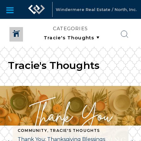
Windermere Real Estate / North, Inc.
CATEGORIES
Tracie's Thoughts
,
TRACIE'S THOUGHTS
COMMUNITY
,
TRACIE'S THOUGHTS
Thank You: Thanksgiving Blessings