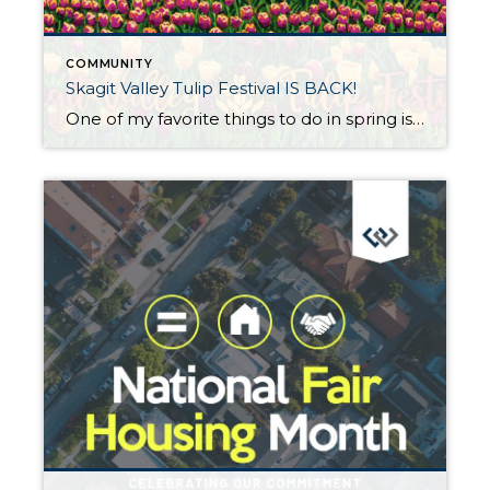
COMMUNITY
Skagit Valley Tulip Festival IS BACK!
One of my favorite things to do in spring is to visit the Skagit Valley Tulip Festival! Words truly cannot express the vibrant beauty of the colors spread across millions of flowers! The pandemic limited the festival’s activities, but this year many activities that were on hiatus for the past few years are ON AGAIN, […]