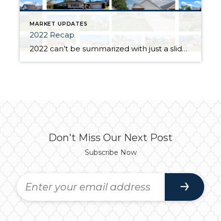
MARKET UPDATES
2022 Recap
2022 can’t be summarized with just a slideshow of properties sold- it was SOOO MUCH more than that. So much more than any other year because it was the year business finally felt genuine. Yes, I helped 40 families achieve their goals in real estate. We celebrated with joy and cried tears of frustration and […]
Don't Miss Our Next Post
Subscribe Now