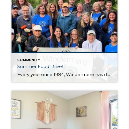
COMMUNITY
Summer Food Drive!
Every year since 1984, Windermere has designated one day to help make a positive difference in the communities where we work and live. 2022 is the 7th year that my office has spent this day working to put fresh produce on the tables of local families who need a little help. On June 10th, my […]