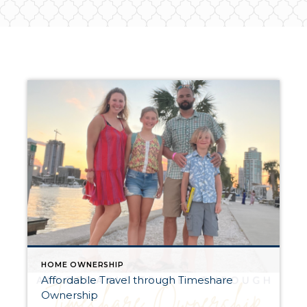
HOME OWNERSHIP
Affordable Travel through Timeshare
Ownership