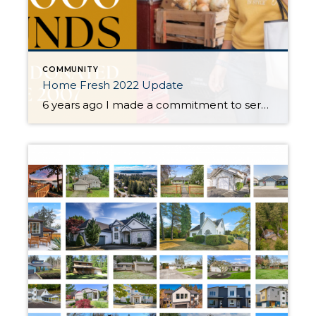
COMMUNITY
Home Fresh 2022 Update
6 years ago I made a commitment to serve my community with a donation of 1,000 pounds of fresh produce for every purchase or sale. This year, you helped me donate 31,000 lbs. This means that over the past 6 years you have helped donate over 202,000 lbs! Every time you send a friend or family my name […]