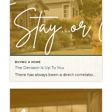
BUYING A HOME
The Decision Is Up To You
There has always been a direct correlation between interest rates and home prices. The rule of thumb has always been when rates go up prices go down, and vice versa. This was temporarily proven true in the summer of 2022 when rates quickly rose by 2% (3.5%-5.5%) over 5 months. It caused a price correction in the […]