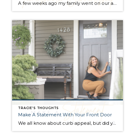
A few weeks ago my family went on our annual Florida vacation, but this year it looked and felt very different. The timeshare we own was unfortunately destroyed by Hurricane Ian only two weeks before our scheduled vacation. My grandparents bought this condo in the 80’s and gifted the weeks they owned to their grandchildren […]
TRACIE'S THOUGHTS
Make A Statement With Your Front Door
We all know about curb appeal, but did you know that your door color might influence how much a buyer offers on your home? A recent study showed that certain door colors could impact the value of your home by thousands of dollars. Here are a few fun facts. Blue and black were the most […]