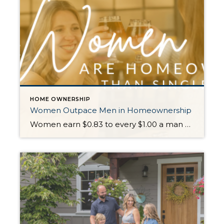
HOME OWNERSHIP
Women Outpace Men in Homeownership
Women earn $0.83 to every $1.00 a man makes, but they are dominating the market! Prior to 1974 it was not legal for a women to secure a mortgage without a male cosigner. Once that barrier was broken, women have outpaced males as homebuyers since the NAR started tracking the data in 1981. In 2022 […]