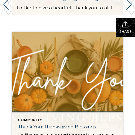
I’d like to give a heartfelt thank you to all the generous souls who joined hands in making Tracie Gulit Homes Thanksgiving Food Drive an overwhelming success this year! Through your kindness and generosity, we were able to crowdfund a total of 18 full Thanksgiving meals, complete with special additions like Martinelli’s and a beautiful […]
SHARE
COMMUNITY
Thank You: Thanksgiving Blessings