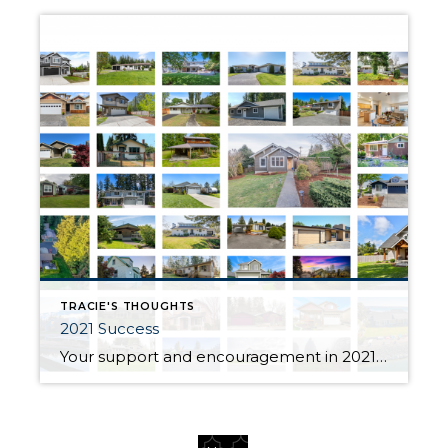
TRACIE'S THOUGHTS
2021 Success
Your support and encouragement in 2021 have helped me maintain a thriving business through your referrals and personal endorsements. Thank you all for being such a meaningful part of my business and life this year! For this, I am eternally grateful! Thank you for your ongoing trust, support and friendship. This year I had the […]