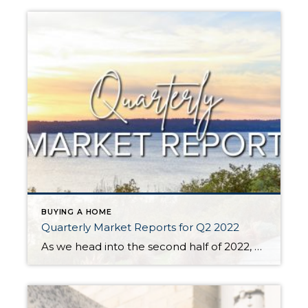
BUYING A HOME
Quarterly Market Reports for Q2 2022
As we head into the second half of 2022, we are experiencing a shift in the real estate market. The market is starting to balance out after two years of an intense seller’s market. Q1 this year had the lowest amount of inventory we have ever seen, which put upward pressure on prices. With the […]