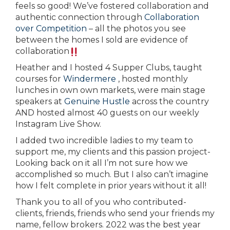
feels so good! We’ve fostered collaboration and
authentic connection through
Collaboration
over Competition
– all the photos you see
between the homes I sold are evidence of
collaboration
Heather and I hosted 4 Supper Clubs, taught
courses for
Windermere
, hosted monthly
lunches in own own markets, were main stage
speakers at
Genuine Hustle
across the country
AND hosted almost 40 guests on our weekly
Instagram Live Show.
I added two incredible ladies to my team to
support me, my clients and this passion project-
Looking back on it all I’m not sure how we
accomplished so much. But I also can’t imagine
how I felt complete in prior years without it all!
Thank you to all of you who contributed-
clients, friends, friends who send your friends my
name, fellow brokers. 2022 was the best year