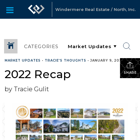
Windermere Real Estate / North, Inc.
CATEGORIES
MARKET UPDATES
•
TRACIE'S THOUGHTS
•
JANUARY 9, 2023
2022 Recap
SHARE
by Tracie Gulit