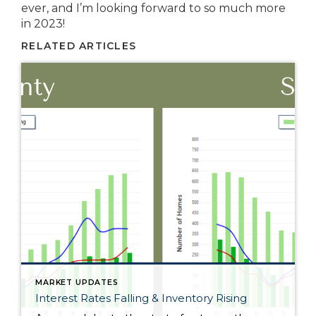
ever, and I’m looking forward to so much more
in 2023!
RELATED ARTICLES
MARKET UPDATES
Interest Rates Falling & Inventory Rising