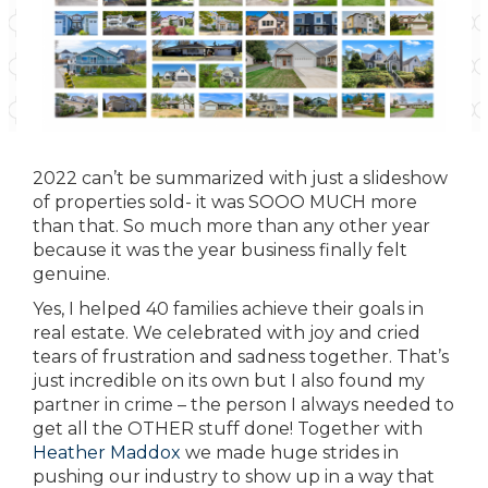
2022 can’t be summarized with just a slideshow
of properties sold- it was SOOO MUCH more
than that. So much more than any other year
because it was the year business finally felt
genuine.
Yes, I helped 40 families achieve their goals in
real estate. We celebrated with joy and cried
tears of frustration and sadness together. That’s
just incredible on its own but I also found my
partner in crime – the person I always needed to
get all the OTHER stuff done! Together with
Heather Maddox
we made huge strides in
pushing our industry to show up in a way that