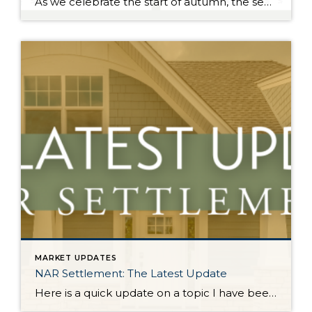
As we celebrate the start of autumn, the season of change, the leaves on the trees are not the only things that are falling. Interest rates have gradually fallen throughout the year. Just 11 months ago, rates were almost 2 points higher; in the frothy spring market, they were nearly 1.5 points higher. During this […]
MARKET UPDATES
NAR Settlement: The Latest Update
Here is a quick update on a topic I have been keeping you up-to-date on all year. On August 17, 2024, the NAR Settlement requirements were enacted. This required significant changes to real estate practices across the country. This made big news and stirred headlines. The good news is in WA state we made the majority of these changes […]