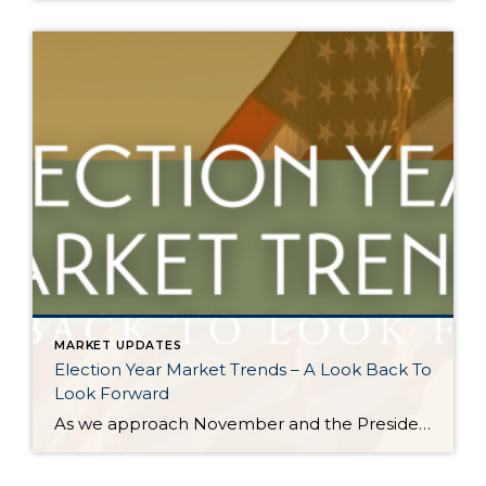
MARKET UPDATES
Election Year Market Trends – A Look Back To
Look Forward
As we approach November and the Presidential election nears, it would be good to look back on how election years have historically affected the real estate market. There is certainly a lot going on and this stimulation can cause pause. Buying and selling real estate is a big life event and the election is a […]