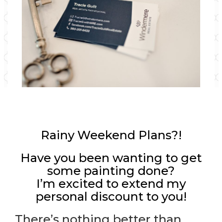
Rainy Weekend Plans?!
Have you been wanting to get
some painting done?
I’m excited to extend my
personal discount to you!
There’s nothing better than