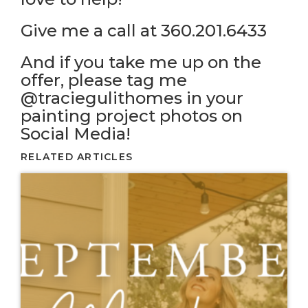
Give me a call at 360.201.6433
And if you take me up on the
offer, please tag me
@traciegulithomes in your
painting project photos on
Social Media!
RELATED ARTICLES