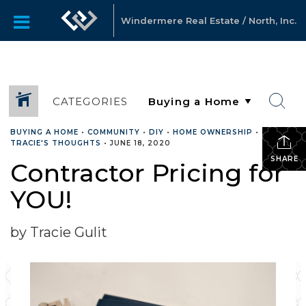
Windermere Real Estate / North, Inc.
CATEGORIES
BUYING A HOME
•
COMMUNITY
•
DIY
•
HOME OWNERSHIP
•
TRACIE'S THOUGHTS
•
JUNE 18, 2020
SHARE
Contractor Pricing for
YOU!
by Tracie Gulit