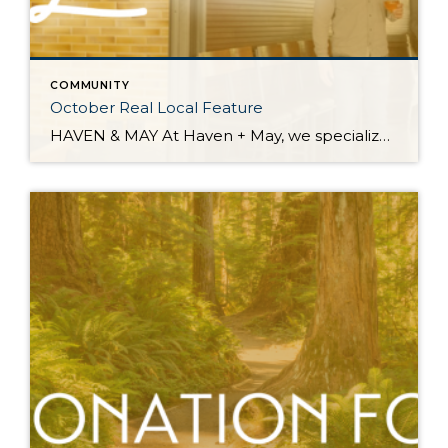
COMMUNITY
October Real Local Feature
HAVEN & MAY At Haven + May, we specialize in home fragrance, decor, and gifts. You will find a carefully curated collection of goods, many of which are handmade, locally sourced, and support other small businesses. Address: 6900 Hannegan Road, Suite 104 | Lynden, WA 98264 Instagram: @shophavenandmay Facebook: www.facebook.com/havenandmaycandleco/ Website: www.havenandmay.com Email: info@havenandmay.com Country Home – Bellingham, WA Reservations […]