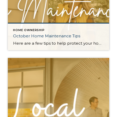
HOME OWNERSHIP
October Home Maintenance Tips
Here are a few tips to help protect your home from the elements and keep it cozy as the PNW transitions into the wet fall and winter months. Check Outdoor Lights: With shorter days, good lighting becomes essential. Test your outdoor lights, replace any burnt-out bulbs, and consider adding extra lighting to walkways for safety […]