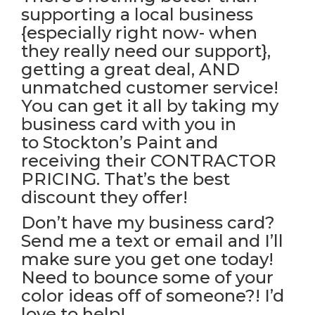
supporting a local business
{especially right now- when
they really need our support},
getting a great deal, AND
unmatched customer service!
You can get it all by taking my
business card with you in
to
Stockton’s Paint
and
receiving their CONTRACTOR
PRICING. That’s the best
discount they offer!
Don’t have my business card?
Send me a text or email and I’ll
make sure you get one today!
Need to bounce some of your
color ideas off of someone?! I’d
love to help!