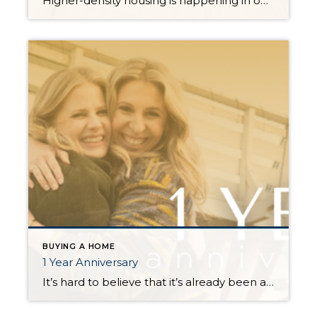
Higher-density housing is happening in our state and quite possibly right in your own backyard. This is called middle housing. Middle housing is a term for buildings that are compatible in scale, form, and character with detached single-family houses. In 2023, House Bill 1110 was passed in a bipartisan 35-14 vote in the Senate and 79-18 vote in […]
BUYING A HOME
1 Year Anniversary
It’s hard to believe that it’s already been a year since we joined forces. We’ll be honest, it wasn’t all easy. Real estate agents are independent contractors and merging two independent people together presents challenges. We’ve had hard conversations, we’ve cried, but we’ve also had the most fun we’ve ever had in real estate, and […]