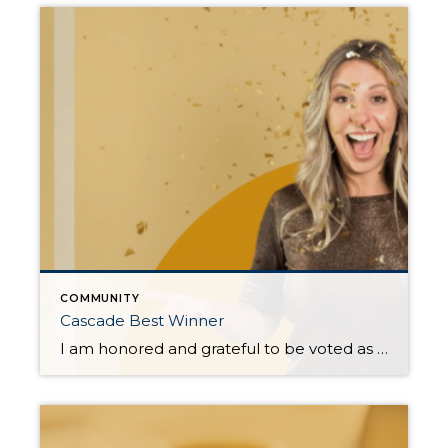
COMMUNITY
Cascade Best Winner
I am honored and grateful to be voted as the Best Real Estate Broker (Bronze) and Best Commercial Broker (Gold) in the 2024 Cascade Best awards. Your trust and support are invaluable, and I am incredibly thankful for the opportunity to serve such a wonderful community. This recognition is a testament to the collaborative effort […]