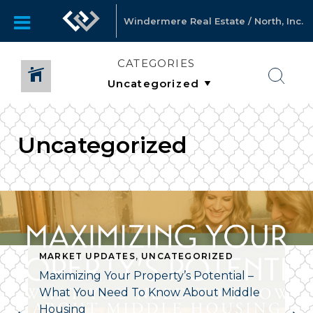
Windermere Real Estate / North, Inc.
CATEGORIES
Uncategorized
MARKET UPDATES
,
UNCATEGORIZED
Maximizing Your Property’s Potential –
What You Need To Know About Middle
Housing