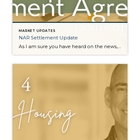
MARKET UPDATES
NAR Settlement Update
As I am sure you have heard on the news, there is a proposed settlement agreement for the NAR (National Association of Realtors) Class Action Lawsuit. It has certainly stirred up plenty of headlines that have been glossy, and in many cases, inaccurate. Many of the reports and headlines have been national and it is important to […]