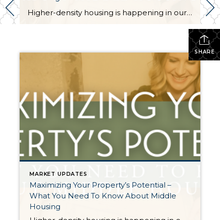
Higher-density housing is happening in our state and quite possibly right in your own backyard. This is called middle housing. Middle housing is a term for buildings that are compatible in scale, form, and character with detached single-family houses. In 2023, House Bill 1110 was passed in a bipartisan 35-14 vote in the Senate and 79-18 vote in […]
SHARE
MARKET UPDATES
Maximizing Your Property’s Potential –
What You Need To Know About Middle
Housing