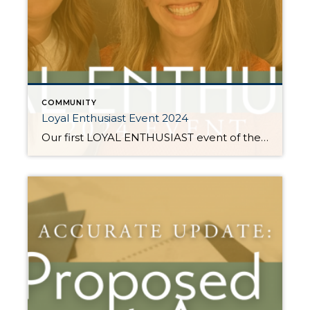
COMMUNITY
Loyal Enthusiast Event 2024
Our first LOYAL ENTHUSIAST event of the year was a HUGE success! Our clients and friends who consistently share our name with their people received an exclusive invitation to see inside the beautiful system of Jen’s personal home from The Orderly Space. Her systems help create a more simplified and productive space in your home or office! The […]