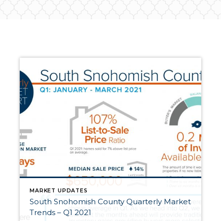
MARKET UPDATES
South Snohomish County Quarterly Market
Trends – Q1 2021