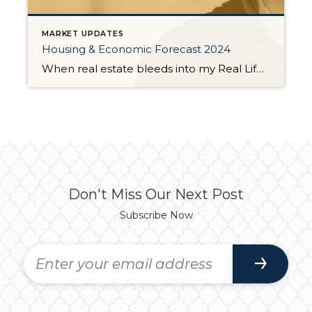
MARKET UPDATES
Housing & Economic Forecast 2024
When real estate bleeds into my Real Life is when it gets really interesting. I provided this exact same recap to those of you who attended the event this month and those who had expressed interest but could not attend. So some of you have already seen this. Read it again though, I am sure […]
Don't Miss Our Next Post
Subscribe Now