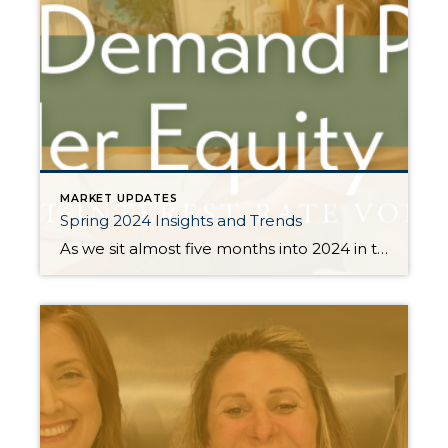
MARKET UPDATES
Spring 2024 Insights and Trends
As we sit almost five months into 2024 in the middle of the spring market and I reflect on how the year is going, I am grateful, amazed, and locked in on the stats. You see, the last four years since the start of the pandemic have been an eventful and wild ride. 2020 saw […]