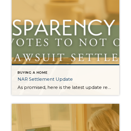
BUYING A HOME
NAR Settlement Update
As promised, here is the latest update regarding the $418 Million NAR Lawsuit Settlement and how it will affect real estate operations in WA State. As the deadline to opt in to the NAR Lawsuit Settlement approaches, the Northwest Multiple Listing Service (NWMLS) announced last week that they have voted to NOT opt-in to the settlement. […]